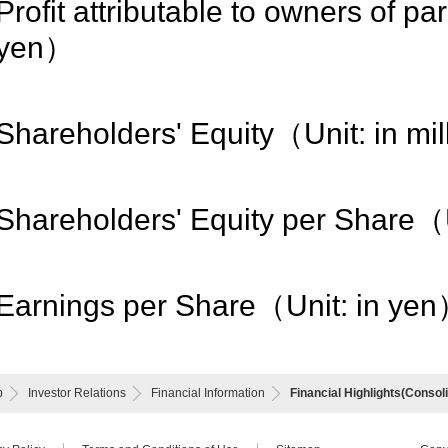
Profit attributable to owners of pa
yen）
Shareholders' Equity（Unit: in mi
Shareholders' Equity per Share（
Earnings per Share（Unit: in ye
p
Investor Relations
Financial Information
Financial Highlights(Consol