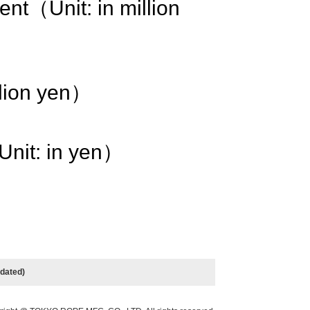
rent（Unit: in million
llion yen）
Unit: in yen）
n）
idated)