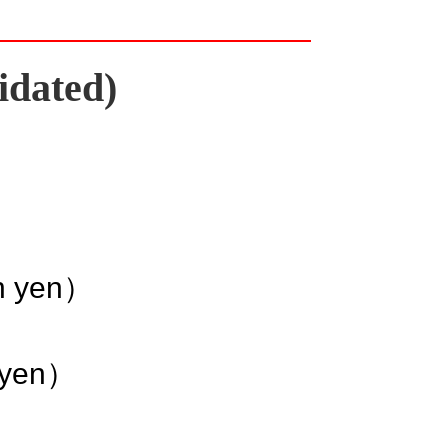
idated)
on yen）
n yen）