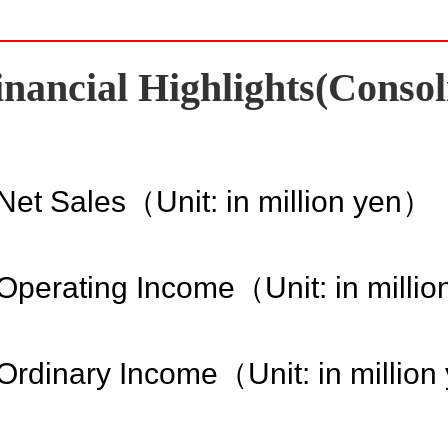
inancial Highlights(Consol
Net Sales（Unit: in million yen）
Operating Income（Unit: in milli
Ordinary Income（Unit: in millio