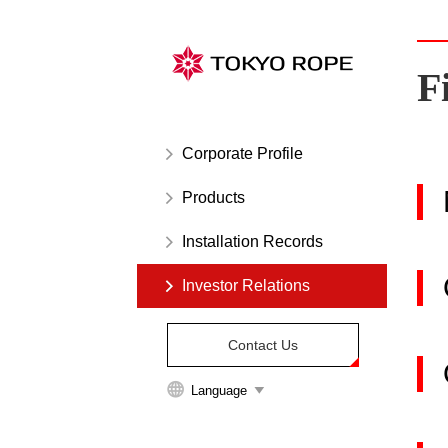
Links
to
move
F
inside
this
page.
Corporate Profile
Skip
to
Products
the
site
Installation Records
menu.
Investor Relations
Skip
to
the
Contact Us
main
content.
Language
Skip
to